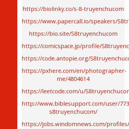
https://biolinky.co/s-8-truyenchucom
https://www.papercall.io/speakers/S8
https://bio.site/S8truyenchucom
https://comicspace.jp/profile/S8truye
https://code.antopie.org/S8truyenchu
https://pxhere.com/en/photographer-
me/4804614
https://leetcode.com/u/S8truyenchuco
http://www.biblesupport.com/user/773
s8truyenchucom/
https://jobs.windomnews.com/profiles