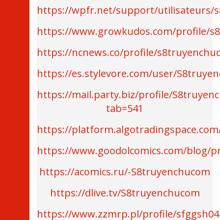
https://wpfr.net/support/utilisateurs
https://www.growkudos.com/profile/s
https://ncnews.co/profile/s8truyench
https://es.stylevore.com/user/S8truy
https://mail.party.biz/profile/S8truye
tab=541
https://platform.algotradingspace.co
https://www.goodolcomics.com/blog/pr
https://acomics.ru/-S8truyenchucom
https://dlive.tv/S8truyenchucom
https://www.zzmrp.pl/profile/sfggsh04