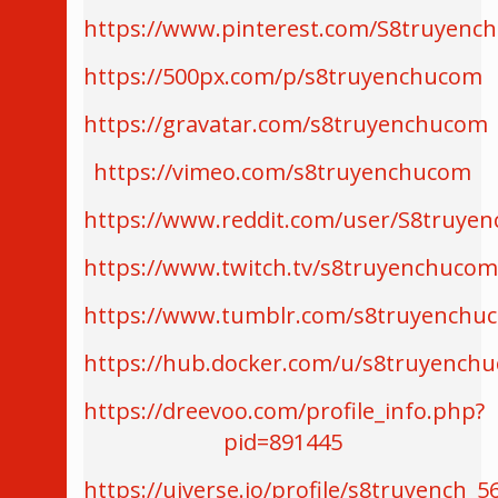
https://www.pinterest.com/S8truyenc
https://500px.com/p/s8truyenchucom
https://gravatar.com/s8truyenchucom
https://vimeo.com/s8truyenchucom
https://www.reddit.com/user/S8truye
https://www.twitch.tv/s8truyenchuco
https://www.tumblr.com/s8truyenchu
https://hub.docker.com/u/s8truyench
https://dreevoo.com/profile_info.php?
pid=891445
https://uiverse.io/profile/s8truyench_5