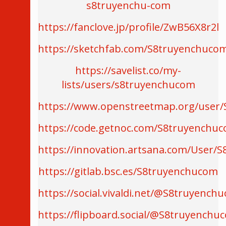
s8truyenchu-com
https://fanclove.jp/profile/ZwB56X8r2l
https://sketchfab.com/S8truyenchuco
https://savelist.co/my-
lists/users/s8truyenchucom
https://www.openstreetmap.org/user
https://code.getnoc.com/S8truyenchu
https://innovation.artsana.com/User/S
https://gitlab.bsc.es/S8truyenchucom
https://social.vivaldi.net/@S8truyench
https://flipboard.social/@S8truyenchu