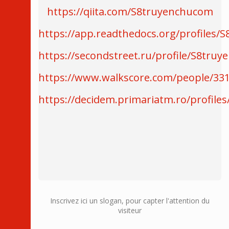
https://qiita.com/S8truyenchucom
https://app.readthedocs.org/profiles/
https://secondstreet.ru/profile/S8tru
https://www.walkscore.com/people/3
https://decidem.primariatm.ro/profile
Inscrivez ici un slogan, pour capter l'attention du
visiteur