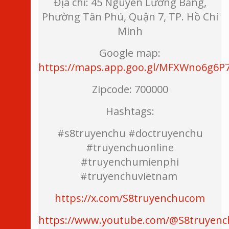
Địa chỉ: 45 Nguyễn Lương Bằng,
Phường Tân Phú, Quận 7, TP. Hồ Chí
Minh
Google map:
https://maps.app.goo.gl/MFXWno6g6P
Zipcode: 700000
Hashtags:
#s8truyenchu #doctruyenchu
#truyenchuonline
#truyenchumienphi
#truyenchuvietnam
https://x.com/S8truyenchucom
https://www.youtube.com/@S8truyen