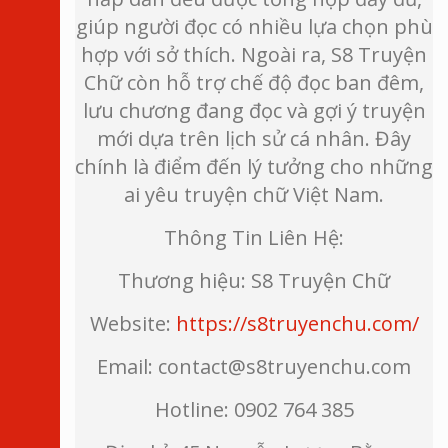
giúp người đọc có nhiều lựa chọn phù
hợp với sở thích. Ngoài ra, S8 Truyện
Chữ còn hỗ trợ chế độ đọc ban đêm,
lưu chương đang đọc và gợi ý truyện
mới dựa trên lịch sử cá nhân. Đây
chính là điểm đến lý tưởng cho những
ai yêu truyện chữ Việt Nam.
Thông Tin Liên Hệ:
Thương hiệu: S8 Truyện Chữ
Website:
https://s8truyenchu.com/
Email: contact@s8truyenchu.com
Hotline: 0902 764 385