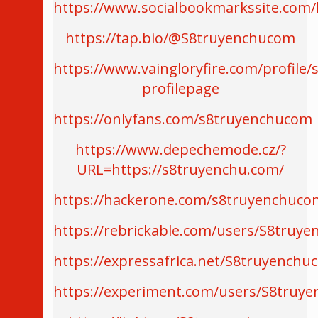
https://www.socialbookmarkssite.co
https://tap.bio/@S8truyenchucom
https://www.vaingloryfire.com/profile
profilepage
https://onlyfans.com/s8truyenchucom
https://www.depechemode.cz/?
URL=https://s8truyenchu.com/
https://hackerone.com/s8truyenchuco
https://rebrickable.com/users/S8truy
https://expressafrica.net/S8truyenchu
https://experiment.com/users/S8truy