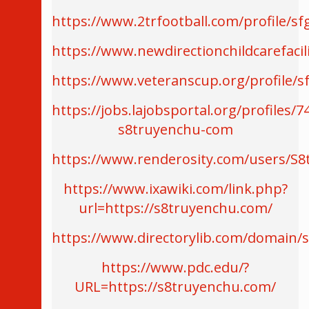
https://www.2trfootball.com/profile/sf
https://www.newdirectionchildcarefacil
https://www.veteranscup.org/profile/s
https://jobs.lajobsportal.org/profiles/7
s8truyenchu-com
https://www.renderosity.com/users/S
https://www.ixawiki.com/link.php?
url=https://s8truyenchu.com/
https://www.directorylib.com/domain/
https://www.pdc.edu/?
URL=https://s8truyenchu.com/