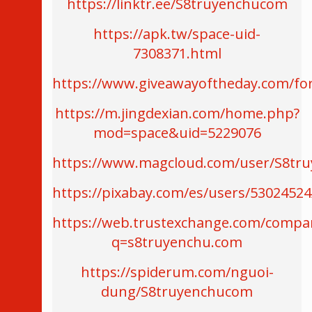
https://linktr.ee/S8truyenchucom
https://apk.tw/space-uid-
7308371.html
https://www.giveawayoftheday.com/fo
https://m.jingdexian.com/home.php?
mod=space&uid=5229076
https://www.magcloud.com/user/S8tr
https://pixabay.com/es/users/53024524
https://web.trustexchange.com/compa
q=s8truyenchu.com
https://spiderum.com/nguoi-
dung/S8truyenchucom