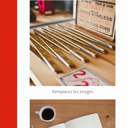
Remplacez les images