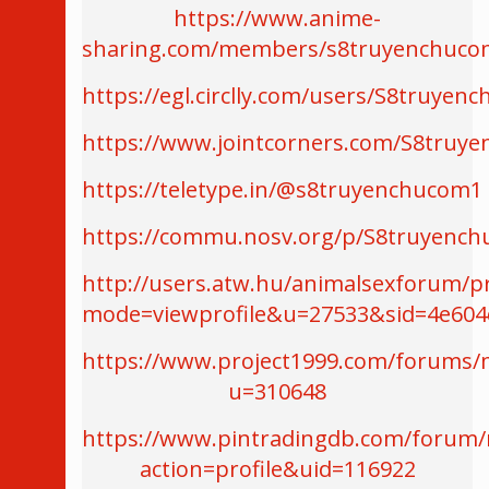
https://www.anime-
sharing.com/members/s8truyenchuco
https://egl.circlly.com/users/S8truyen
https://www.jointcorners.com/S8truy
https://teletype.in/@s8truyenchucom1
https://commu.nosv.org/p/S8truyench
http://users.atw.hu/animalsexforum/pr
mode=viewprofile&u=27533&sid=4e604
https://www.project1999.com/forums
u=310648
https://www.pintradingdb.com/forum
action=profile&uid=116922