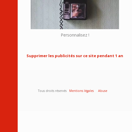
Personnalisez !
Supprimer les publicités sur ce site pendant 1 an
Tous droits réservés
Mentions légales
Abuse