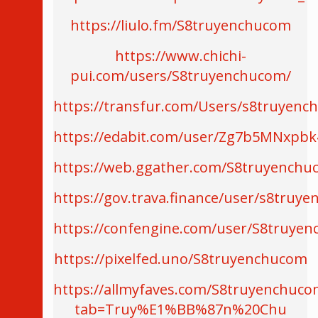
https://liulo.fm/S8truyenchucom
https://www.chichi-
pui.com/users/S8truyenchucom/
https://transfur.com/Users/s8truyen
https://edabit.com/user/Zg7b5MNxpb
https://web.ggather.com/S8truyench
https://gov.trava.finance/user/s8truy
https://confengine.com/user/S8truye
https://pixelfed.uno/S8truyenchucom
https://allmyfaves.com/S8truyenchuco
tab=Truy%E1%BB%87n%20Chu