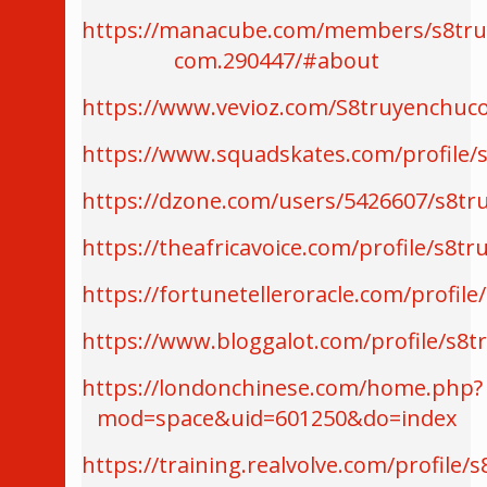
https://manacube.com/members/s8tru
com.290447/#about
https://www.vevioz.com/S8truyenchu
https://www.squadskates.com/profile/
https://dzone.com/users/5426607/s8t
https://theafricavoice.com/profile/s8
https://fortunetelleroracle.com/profi
https://www.bloggalot.com/profile/s8
https://londonchinese.com/home.php?
mod=space&uid=601250&do=index
https://training.realvolve.com/profile