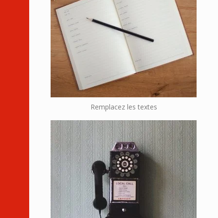
Remplacez les textes