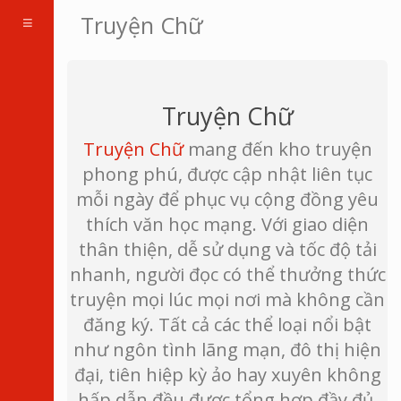
Toggle
Truyện Chữ
navigation
Truyện Chữ
Truyện Chữ
mang đến kho truyện
phong phú, được cập nhật liên tục
mỗi ngày để phục vụ cộng đồng yêu
thích văn học mạng. Với giao diện
thân thiện, dễ sử dụng và tốc độ tải
nhanh, người đọc có thể thưởng thức
truyện mọi lúc mọi nơi mà không cần
đăng ký. Tất cả các thể loại nổi bật
như ngôn tình lãng mạn, đô thị hiện
đại, tiên hiệp kỳ ảo hay xuyên không
hấp dẫn đều được tổng hợp đầy đủ,