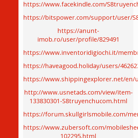
https://www.facekindle.com/S8truyen
https://bitspower.com/support/user/
https://anunt-
imob.ro/user/profile/829491
https://www.inventoridigiochi.it/mem
https://haveagood.holiday/users/46262
https://www.shippingexplorer.net/en
http://www.usnetads.com/view/item-
133830301-S8truyenchucom.html
https://forum.skullgirlsmobile.com/
https://www.zubersoft.com/mobileshe
102295.html