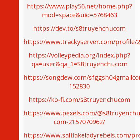
https://www.play56.net/home.php?
mod=space&uid=5768463
https://dev.to/s8truyenchucom
https://www.trackyserver.com/profile/
https://volleypedia.org/index.php?
qa=user&qa_1=S8truyenchucom
https://songdew.com/sfggsh04gmailc
152830
https://ko-fi.com/s8truyenchucom
https://www.pexels.com/@s8truyenchu
com-2157070962/
https://www.saltlakeladyrebels.com/pro