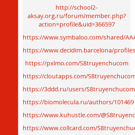
http://school2-
aksay.org.ru/forum/member.php?
action=profile&uid=366597
https://www.symbaloo.com/shared/AA
https://www.decidim.barcelona/profile
https://pxlmo.com/S8truyenchucom
https://cloutapps.com/S8truyenchuco
https://3ddd.ru/users/S8truyenchucom
https://biomolecula.ru/authors/101469
https://www.kuhustle.com/@S8truye
https://www.collcard.com/S8truyench