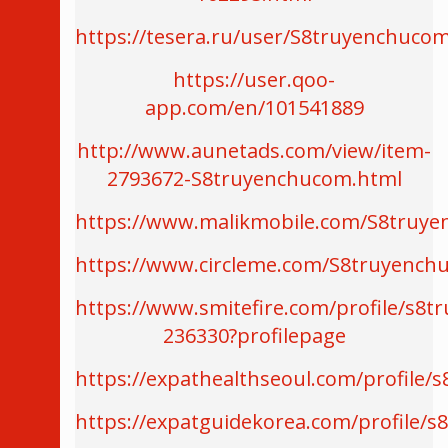
https://tesera.ru/user/S8truyenchuco
https://user.qoo-
app.com/en/101541889
http://www.aunetads.com/view/item-
2793672-S8truyenchucom.html
https://www.malikmobile.com/S8truy
https://www.circleme.com/S8truyench
https://www.smitefire.com/profile/s8
236330?profilepage
https://expathealthseoul.com/profile/
https://expatguidekorea.com/profile/